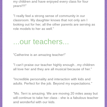
my children and have enjoyed every class for four
years!!!!"
"I really feel a strong sense of community in our
classroom. My daughter knows that not only am I
looking out for her, all the other parents are serving as
role models to her as well."
...our teachers...
"Catherine is an amazing teacher!"
"I can't praise our teacher highly enough...my children
all love her and they are all musical because of her."
"Incredible personality and interaction with kids and
adults. Perfect for the job. Beyond my expectations."
"Ms. Terri is amazing. We are moving 20 miles away but
will continue to take her class - she is a fabulous teacher
and wonderful with our kids.