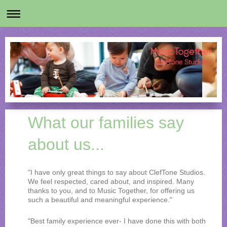
What our families say
about us...
"I have only great things to say about ClefTone Studios.
We feel respected, cared about, and inspired. Many
thanks to you, and to Music Together, for offering us
such a beautiful and meaningful experience."
"Best family experience ever- I have done this with both