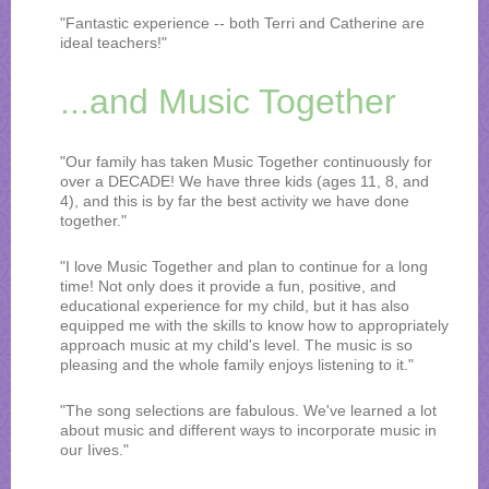
"Fantastic experience -- both Terri and Catherine are
ideal teachers!"
...and Music Together
"Our family has taken Music Together continuously for
over a DECADE! We have three kids (ages 11, 8, and
4), and this is by far the best activity we have done
together."
"I love Music Together and plan to continue for a long
time! Not only does it provide a fun, positive, and
educational experience for my child, but it has also
equipped me with the skills to know how to appropriately
approach music at my child's level. The music is so
pleasing and the whole family enjoys listening to it."
"The song selections are fabulous. We've learned a lot
about music and different ways to incorporate music in
our Iives."